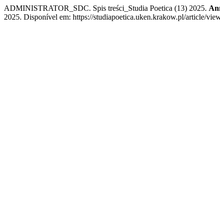
ADMINISTRATOR_SDC. Spis treści_Studia Poetica (13) 2025.
Ann
2025. Disponível em: https://studiapoetica.uken.krakow.pl/article/vie