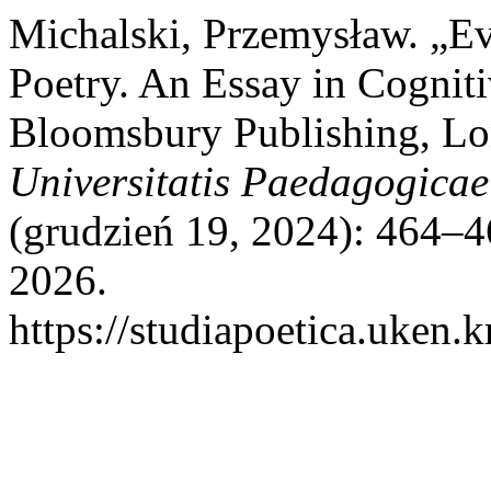
Michalski, Przemysław. „E
Poetry. An Essay in Cogniti
Bloomsbury Publishing, Lo
Universitatis Paedagogicae
(grudzień 19, 2024): 464–4
2026.
https://studiapoetica.uken.